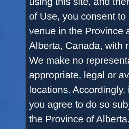
using this site, and th
of Use, you consent to 
venue in the Province a
Alberta, Canada, with r
We make no representati
appropriate, legal or av
locations. Accordingly, 
you agree to do so subj
the Province of Alberta