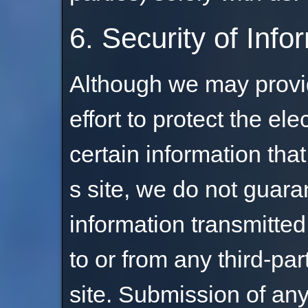
6. Security of Info
Although we may provid
effort to protect the el
certain information tha
s site, we do not guara
information transmitted 
to or from any third-par
site. Submission of any 