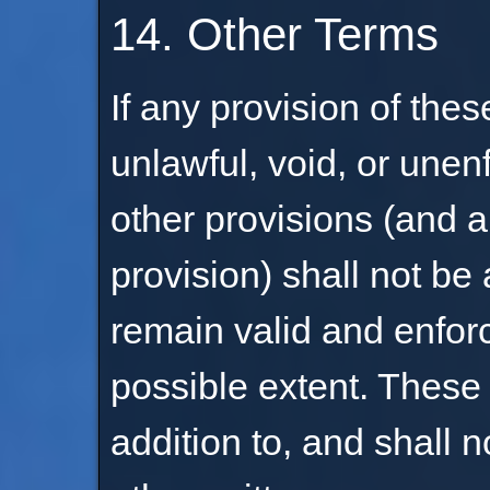
14. Other Terms
If any provision of the
unlawful, void, or unen
other provisions (and a
provision) shall not be
remain valid and enfo
possible extent. These 
addition to, and shall 