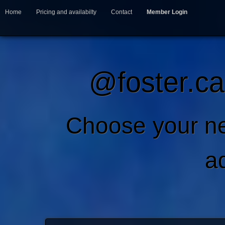
Home
Pricing and availabilty
Contact
Member Login
@foster.ca
Choose your ne
a