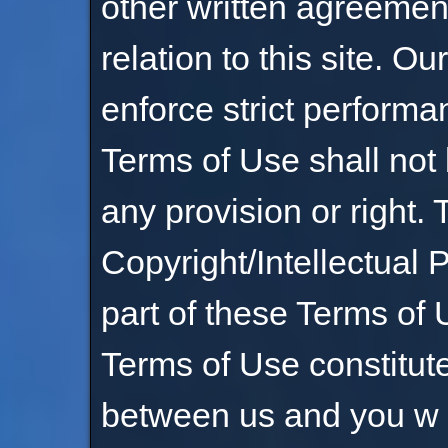
other written agreemen
relation to this site. Our
enforce strict performa
Terms of Use shall not
any provision or right.
Copyright/Intellectual 
part of these Terms of 
Terms of Use constitut
between us and you w it