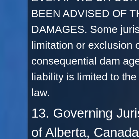
BEEN ADVISED OF T
DAMAGES. Some jurisdi
limitation or exclusion of
consequential dam ages.
liability is limited to t
law.
13. Governing Juri
of Alberta, Canada