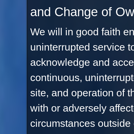
and Change of Ow
We will in good faith e
uninterrupted service to
acknowledge and accep
continuous, uninterrupt
site, and operation of t
with or adversely affec
circumstances outside of