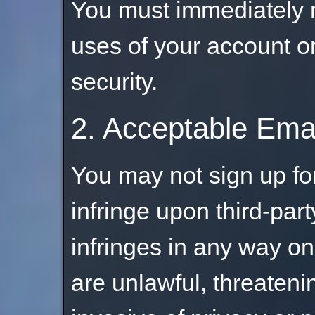
You must immediately n
uses of your account o
security.
2. Acceptable Ema
You may not sign up fo
infringe upon third-part
infringes in any way on
are unlawful, threateni