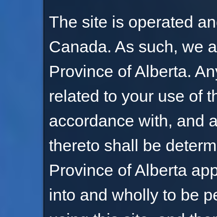
The site is operated an
Canada. As such, we ar
Province of Alberta. An
related to your use of t
accordance with, and a
thereto shall be determ
Province of Alberta app
into and wholly to be p