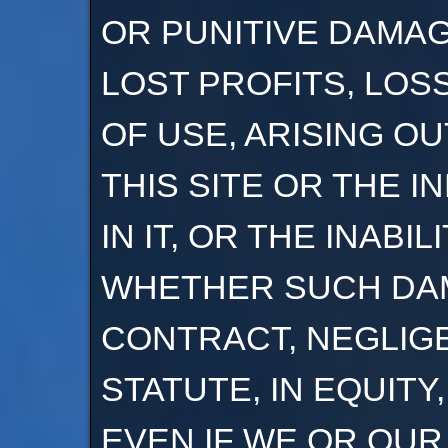
OR PUNITIVE DAMA
LOST PROFITS, LOS
OF USE, ARISING O
THIS SITE OR THE 
IN IT, OR THE INABIL
WHETHER SUCH DAM
CONTRACT, NEGLIG
STATUTE, IN EQUITY
EVEN IF WE OR OU