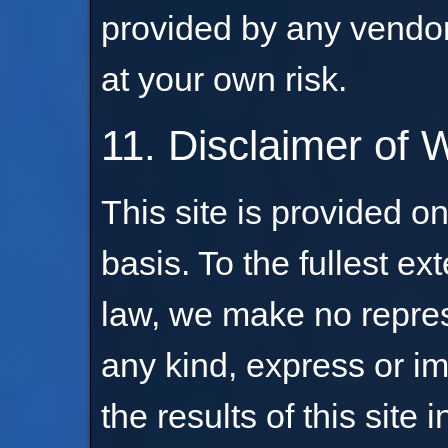
provided by any vendor 
at your own risk.
11. Disclaimer of 
This site is provided on
basis. To the fullest ex
law, we make no repres
any kind, express or im
the results of this site 