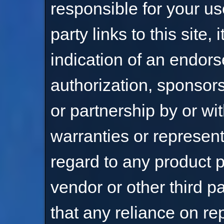
responsible for your use
party links to this site, 
indication of an endor
authorization, sponsorsh
or partnership by or wi
warranties or represen
regard to any product p
vendor or other third 
that any reliance on r