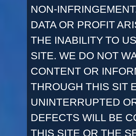
NON-INFRINGEMENT.
DATA OR PROFIT AR
THE INABILITY TO U
SITE. WE DO NOT W
CONTENT OR INFOR
THROUGH THIS SIT E
UNINTERRUPTED OR
DEFECTS WILL BE C
THIS SITE OR THE S