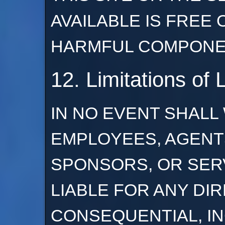
AVAILABLE IS FREE
HARMFUL COMPONE
12. Limitations of L
IN NO EVENT SHALL
EMPLOYEES, AGENT
SPONSORS, OR SER
LIABLE FOR ANY DIR
CONSEQUENTIAL, I