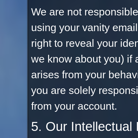
We are not responsible 
using your vanity emai
right to reveal your ide
we know about you) if a
arises from your behav
you are solely responsi
from your account.
5. Our Intellectual