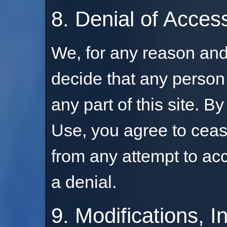
8. Denial of Acces
We, for any reason and 
decide that any person
any part of this site. B
Use, you agree to ceas
from any attempt to acc
a denial.
9. Modifications, I