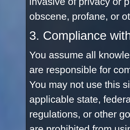
invasive of privacy or pu
obscene, profane, or o
3. Compliance wit
You assume all knowle
are responsible for com
You may not use this si
applicable state, federa
regulations, or other 
are prohibited from using