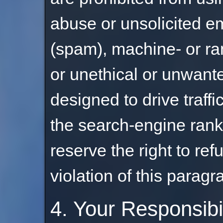
abuse or unsolicited em
(spam), machine- or r
or unethical or unwant
designed to drive traffic
the search-engine ranki
reserve the right to ref
violation of this paragr
4. Your Responsibi