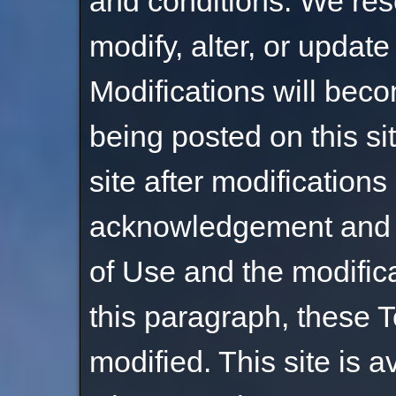
and conditions. We rese
modify, alter, or updat
Modifications will bec
being posted on this si
site after modification
acknowledgement and 
of Use and the modific
this paragraph, these 
modified. This site is a