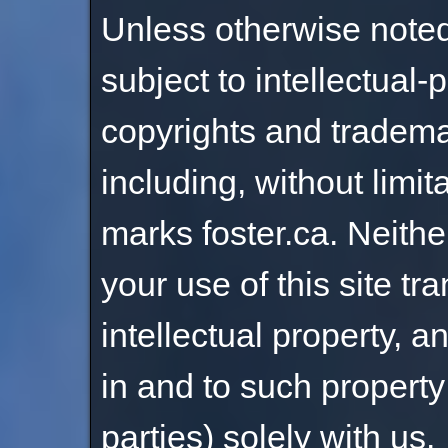
Unless otherwise noted, 
subject to intellectual-
copyrights and tradema
including, without limit
marks foster.ca. Neith
your use of this site tr
intellectual property, and
in and to such property
parties) solely with us.