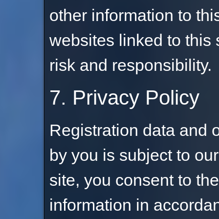
other information to this
websites linked to this 
risk and responsibility.
7. Privacy Policy
Registration data and 
by you is subject to ou
site, you consent to the
information in accorda