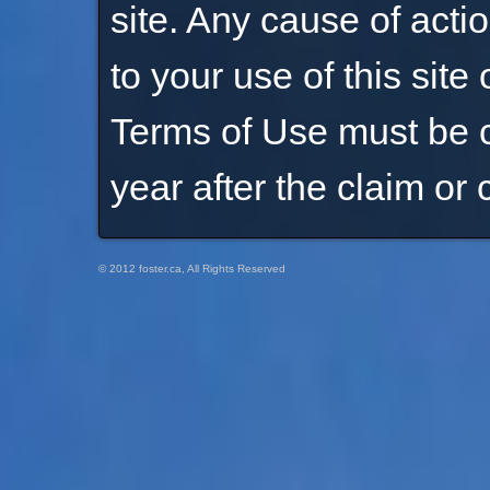
site. Any cause of act
to your use of this site 
Terms of Use must be 
year after the claim or 
© 2012 foster.ca, All Rights Reserved