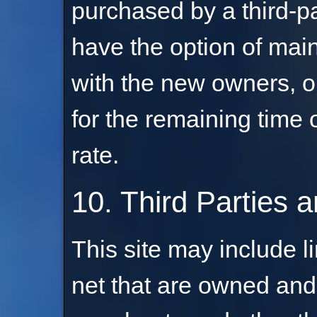
purchased by a third-pa
have the option of main
with the new owners, o
for the remaining time 
rate.
10. Third Parties a
This site may include li
net that are owned and