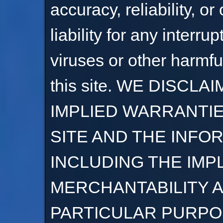
accuracy, reliability, o
liability for any interru
viruses or other harmf
this site. WE DISCL
IMPLIED WARRANTIE
SITE AND THE INFO
INCLUDING THE IMP
MERCHANTABILITY A
PARTICULAR PURPO