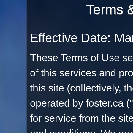
Terms &
Effective Date: Ma
These Terms of Use set
of this services and pr
this site (collectively, th
operated by foster.ca (
for service from the si