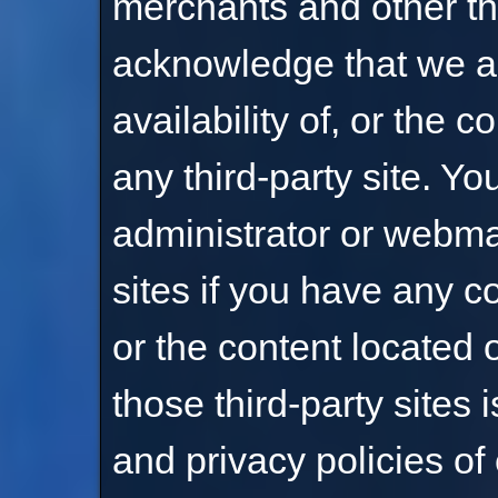
merchants and other thi
acknowledge that we ar
availability of, or the 
any third-party site. Yo
administrator or webmas
sites if you have any c
or the content located 
those third-party sites 
and privacy policies of