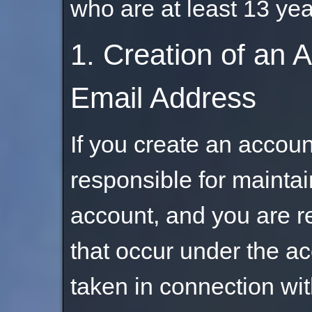
who are at least 13 yea
1. Creation of an 
Email Address
If you create an account
responsible for maintai
account, and you are res
that occur under the a
taken in connection wit